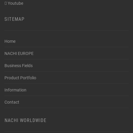
Youtube
SITEMAP
Home
NACHI EUROPE
Business Fields
Product Portfolio
Information
Contact
NACHI WORLDWIDE