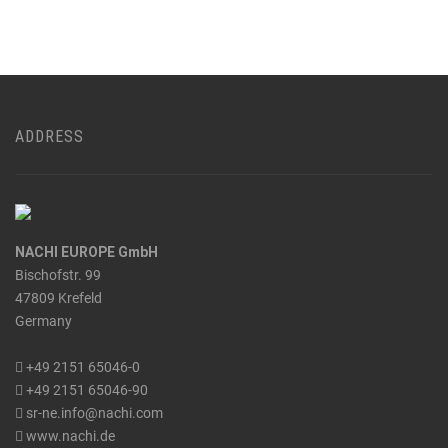
ADDRESS
NACHI EUROPE GmbH
Bischofstr. 99
47809 Krefeld
Germany
+49 2151 65046-0
+49 2151 65046-90
sr-ne.info@nachi.com
www.nachi.de