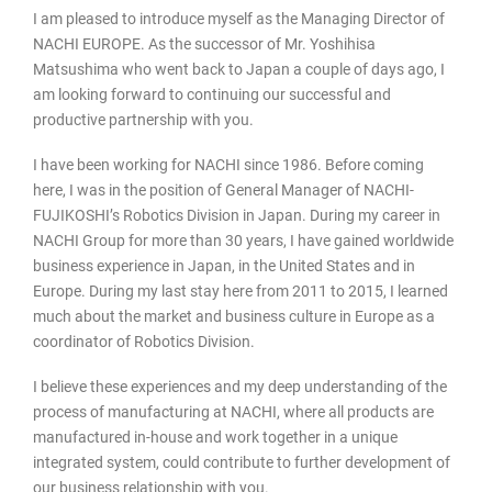
I am pleased to introduce myself as the Managing Director of
NACHI EUROPE. As the successor of Mr. Yoshihisa
Matsushima who went back to Japan a couple of days ago, I
am looking forward to continuing our successful and
productive partnership with you.
I have been working for NACHI since 1986. Before coming
here, I was in the position of General Manager of NACHI-
FUJIKOSHI’s Robotics Division in Japan. During my career in
NACHI Group for more than 30 years, I have gained worldwide
business experience in Japan, in the United States and in
Europe. During my last stay here from 2011 to 2015, I learned
much about the market and business culture in Europe as a
coordinator of Robotics Division.
I believe these experiences and my deep understanding of the
process of manufacturing at NACHI, where all products are
manufactured in-house and work together in a unique
integrated system, could contribute to further development of
our business relationship with you.