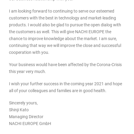
I am looking forward to continuing to serve our esteemed
customers with the best in technology and market-leading
products. I would also be glad to pursue the open dialog with
the customers as well. This will give NACHI EUROPE the
chance to improve knowledge about the market. I am sure,
continuing that way we will improve the close and successful
cooperation with you.
Your business would have been affected by the Corona-Crisis
this year very much.
I wish your further success in the coming year 2021 and hope
all of your colleagues and families are in good health.
Sincerely yours,
Shinji Kato
Managing Director
NACHI EUROPE GmbH