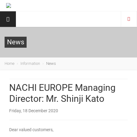
News
Home
Information
News
NACHI EUROPE Managing
Director: Mr. Shinji Kato
Friday, 18 December 2020
Dear valued customers,