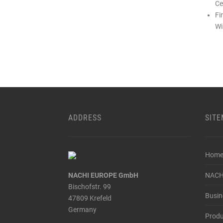
Ce
Fi
Wi
ADDRESS
SIT
Hom
NACHI EUROPE GmbH
NACH
Bischofstr. 99
Busin
47809 Krefeld
Germany
Produ