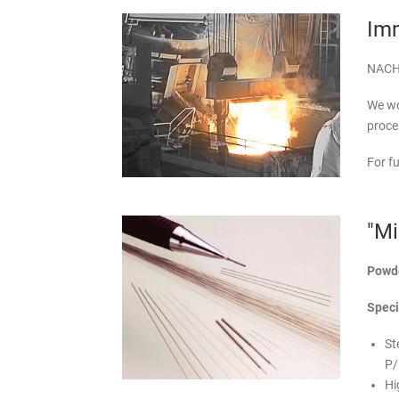
Imm
NACHI'
We wo
proce
For f
"Mi
Powde
Speci
St
P/
Hi