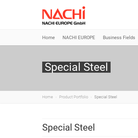
Home
NACHI EUROPE
Business Fields
Special Steel
Home
Product Portfolio
Special Steel
Special Steel