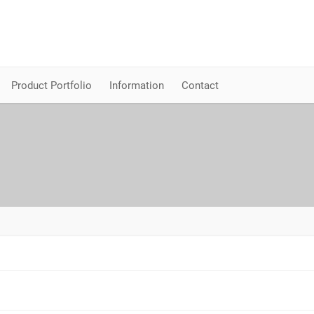
Product Portfolio
Information
Contact