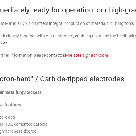
ediately ready for operation: our high-gr
s Material Division offers integral production of materials, cutting tools
rk closely together with our customers, enabling us to use the feedback
sses.
urther information please contact:
sr-ne.steels@nachi.com
cron-hard" / Carbide-tipped electrodes
r metallurgy process
al features
eel class
M HSS, cemented carbide
gh hardness degree