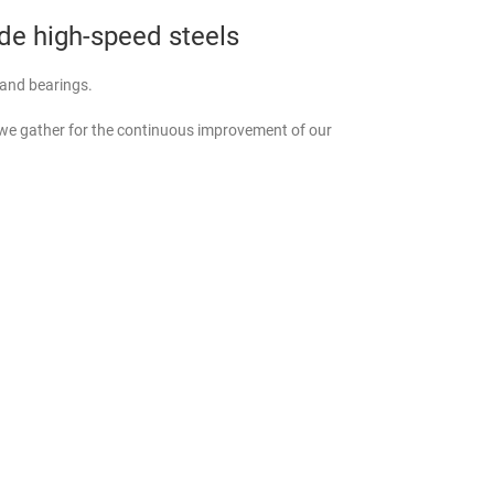
ade high-speed steels
, and bearings.
 we gather for the continuous improvement of our