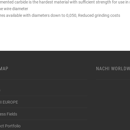
mented carbide is the hardest material with sufficient strength for use 
ne wire diameter
res available with diameters down to 0,050, Reduced grinding costs
EMAP
NACHI WORLDW
e
I EUROPE
ess Fields
ct Portfolio