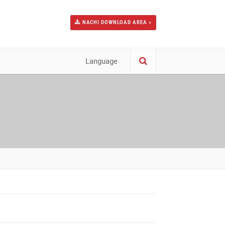
NACHI DOWNLOAD AREA »
Language