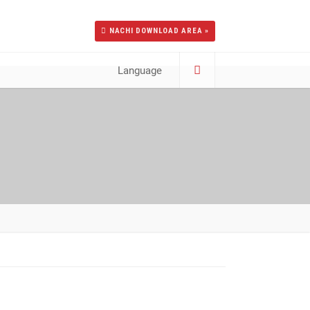
NACHI DOWNLOAD AREA »
Language