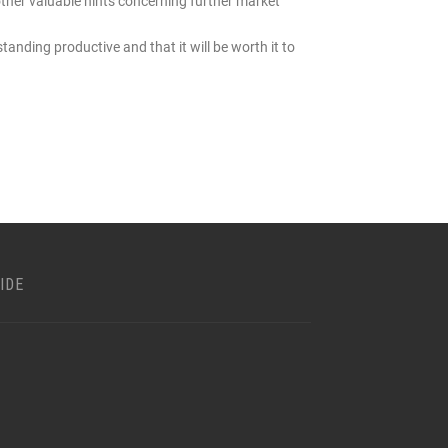
ther valuable hints concerning further market
standing productive and that it will be worth it to
IDE