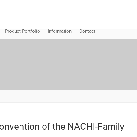
Product Portfolio
Information
Contact
onvention of the NACHI-Family