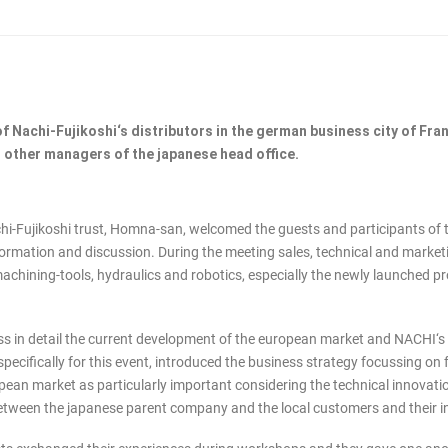
f Nachi-Fujikoshi‘s distributors in the german business city of Fra
 other managers of the japanese head office.
-Fujikoshi trust, Homna-san, welcomed the guests and participants of th
nformation and discussion. During the meeting sales, technical and marke
machining-tools, hydraulics and robotics, especially the newly launched 
ss in detail the current development of the european market and NACHI‘s
pecifically for this event, introduced the business strategy focussing on
pean market as particularly important considering the technical innovat
s between the japanese parent company and the local customers and their 