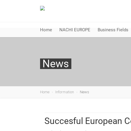
Home
NACHI EUROPE
Business Fields
News
Home
Information
News
Succesful European C