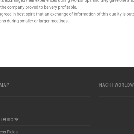
sts exchanged their experiences during workshops and they gave one ano
hin the company proved to be very profitable.
agreed in best spirit that an exchange of information of this quality is out
ions during smaller or larger meetings.
EMAP
NACHI WORLDW
e
I EUROPE
ess Fields