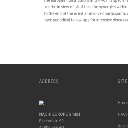
The european distributors and NACHI‘s speciali
trends. In view of all of this, the synergies wit
To the end of the event all involved participants 
have periodical follow-ups for intensive discuss
ADDRESS
SIT
Hom
NACHI EUROPE GmbH
NACH
Bischofstr. 99
Busin
47809 Krefeld