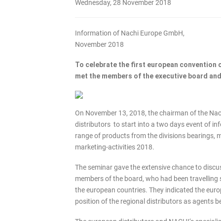
Wednesday, 28 November 2018
Information of Nachi Europe GmbH,
November 2018
To celebrate the first european convention o
met the members of the executive board and
On November 13, 2018, the chairman of the Nachi
distributors to start into a two days event of i
range of products from the divisions bearings, 
marketing-activities 2018.
The seminar gave the extensive chance to discu
members of the board, who had been travelling s
the european countries. They indicated the euro
position of the regional distributors as agent