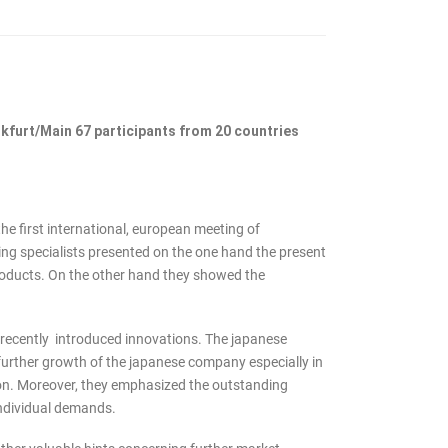
nkfurt/Main 67 participants from 20 countries
e first international, european meeting of
ting specialists presented on the one hand the present
products. On the other hand they showed the
 recently introduced innovations. The japanese
 further growth of the japanese company especially in
ion. Moreover, they emphasized the outstanding
individual demands.