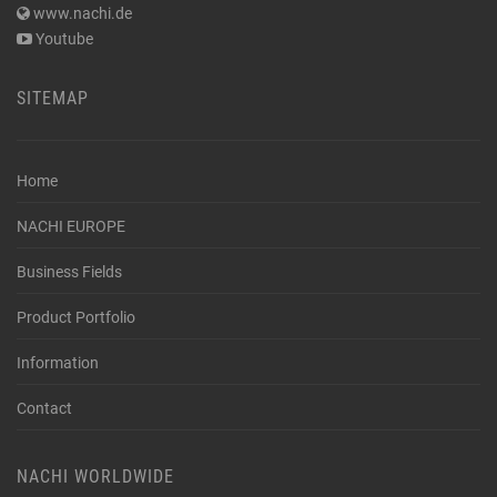
www.nachi.de
Youtube
SITEMAP
Home
NACHI EUROPE
Business Fields
Product Portfolio
Information
Contact
NACHI WORLDWIDE